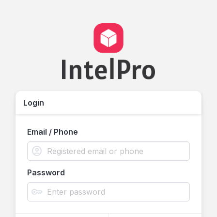
Login
Email / Phone
account_circle
Password
key