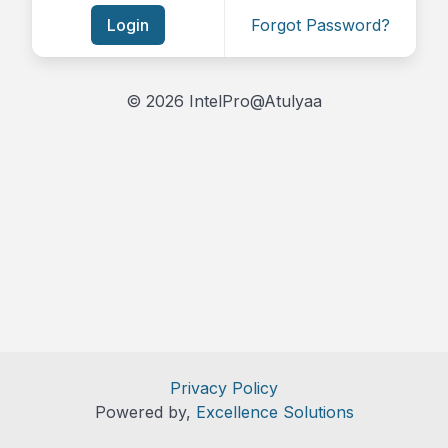
Login
Forgot Password?
© 2026 IntelPro@Atulyaa
Privacy Policy
Powered by,
Excellence Solutions